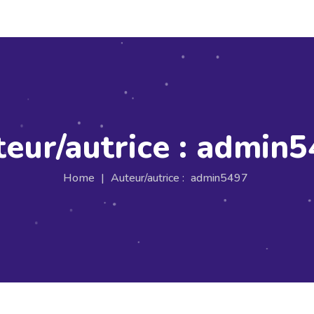
eur/autrice :
admin5
Home
|
Auteur/autrice :
admin5497