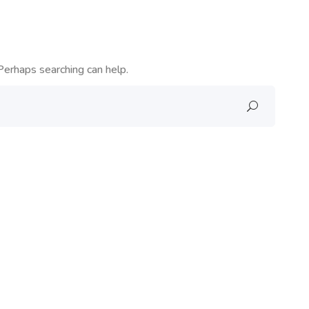
Perhaps searching can help.