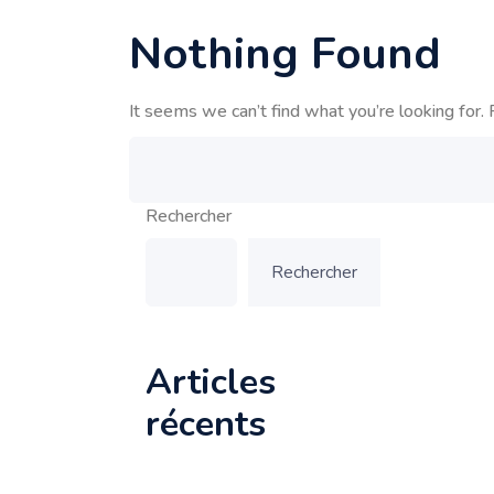
Nothing Found
It seems we can’t find what you’re looking for. 
Rechercher
Rechercher
Articles
récents